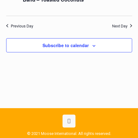
Previous Day
Next Day
Subscribe to calendar
© 2021 Moose International. All rights reserved.