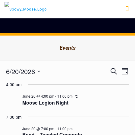
Events
Events
Events
6/20/2026
Even
Search
Day
Search
View
for
Select
Navig
and
4:00 pm
date.
June
Views
Navigation
20,
June 20 @ 4:00 pm
-
11:00 pm
Recurring
Moose Legion Night
2026
7:00 pm
June 20 @ 7:00 pm
-
11:00 pm
Band – Toasted Coconuts