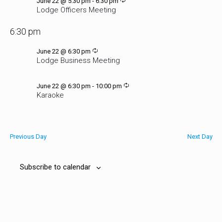
Recurring
June 22 @ 5:30 pm
-
6:30 pm
Lodge Officers Meeting
6:30 pm
Recurring
June 22 @ 6:30 pm
Lodge Business Meeting
Recurring
June 22 @ 6:30 pm
-
10:00 pm
Karaoke
Previous Day
Next Day
Subscribe to calendar