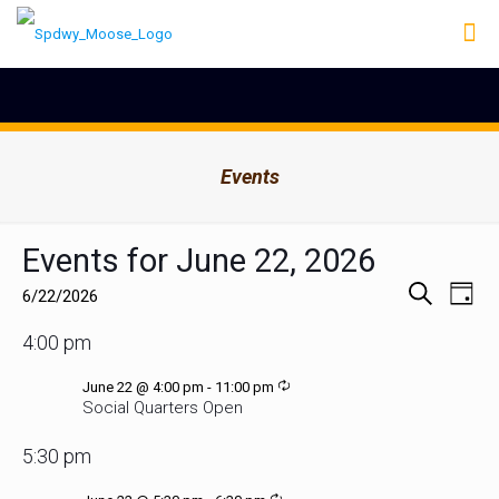
Events
Events for June 22, 2026
Events
Even
6/22/2026
Day
Search
View
Select
Search
Navig
and
date.
4:00 pm
Views
Navigation
Recurring
June 22 @ 4:00 pm
-
11:00 pm
Social Quarters Open
5:30 pm