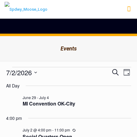
Events
Events
Events
7/2/2026
Even
Search
Day
Search
View
for
Select
Navig
and
All Day
date.
July
Views
Navigation
2,
June 29
-
July 4
MI Convention OK-City
2026
4:00 pm
July 2 @ 4:00 pm
-
11:00 pm
Recurring
Social Quarters Open