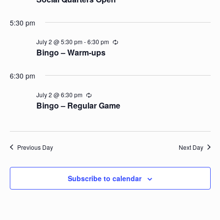
5:30 pm
July 2 @ 5:30 pm
-
6:30 pm
Recurring
Bingo – Warm-ups
6:30 pm
July 2 @ 6:30 pm
Recurring
Bingo – Regular Game
Previous Day
Next Day
Subscribe to calendar