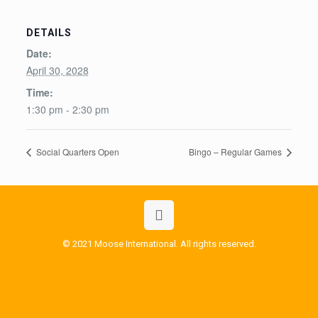
DETAILS
Date:
April 30, 2028
Time:
1:30 pm - 2:30 pm
Social Quarters Open
Bingo – Regular Games
© 2021 Moose International. All rights reserved.