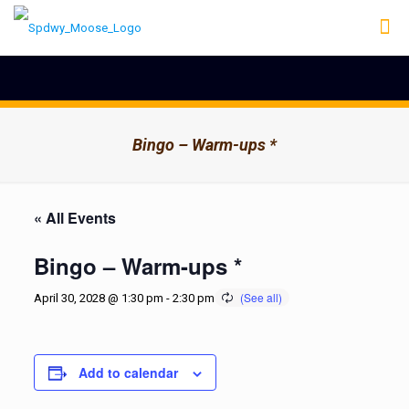
Bingo – Warm-ups *
« All Events
Bingo – Warm-ups *
April 30, 2028 @ 1:30 pm
-
2:30 pm
Add to calendar