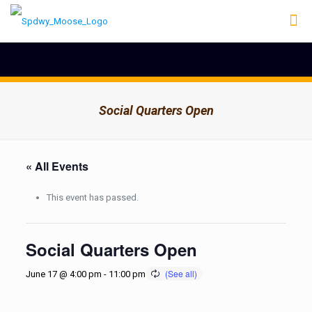
Social Quarters Open
« All Events
This event has passed.
Social Quarters Open
June 17 @ 4:00 pm
-
11:00 pm