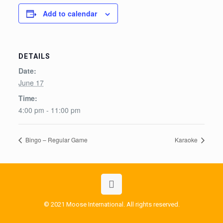
Add to calendar
DETAILS
Date:
June 17
Time:
4:00 pm - 11:00 pm
Bingo – Regular Game
Karaoke
© 2021 Moose International. All rights reserved.