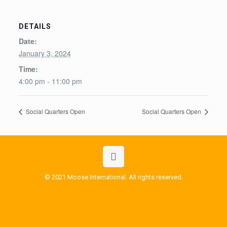
DETAILS
Date:
January 3, 2024
Time:
4:00 pm - 11:00 pm
Social Quarters Open
Social Quarters Open
© 2021 Moose International. All rights reserved.