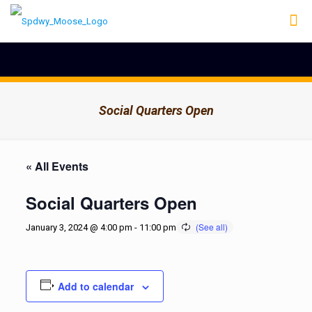
Social Quarters Open
« All Events
Social Quarters Open
January 3, 2024 @ 4:00 pm
-
11:00 pm
Add to calendar