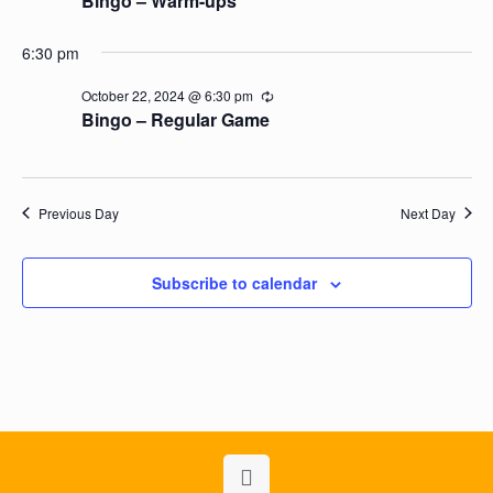
Bingo – Warm-ups
6:30 pm
October 22, 2024 @ 6:30 pm
Recurring
Bingo – Regular Game
Previous Day
Next Day
Subscribe to calendar