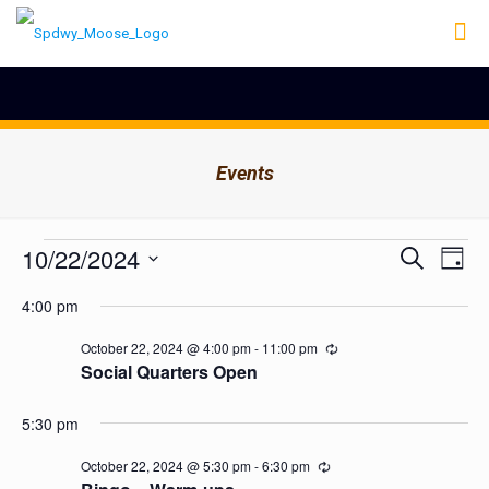
Events
Events
Events
10/22/2024
Even
Search
Day
Search
View
for
Select
Navig
and
4:00 pm
date.
October
Views
Navigation
22,
October 22, 2024 @ 4:00 pm
-
11:00 pm
Recurring
Social Quarters Open
2024
5:30 pm
October 22, 2024 @ 5:30 pm
-
6:30 pm
Recurring