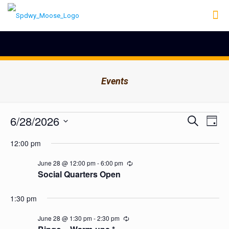
Events
Events
Events
6/28/2026
Even
Search
Day
Search
View
for
Select
Navig
and
12:00 pm
date.
June
Views
Navigation
28,
June 28 @ 12:00 pm
-
6:00 pm
Recurring
Social Quarters Open
2026
1:30 pm
June 28 @ 1:30 pm
-
2:30 pm
Recurring