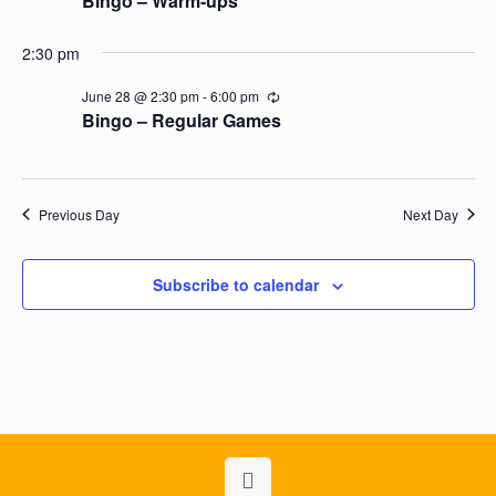
Bingo – Warm-ups *
2:30 pm
June 28 @ 2:30 pm
-
6:00 pm
Recurring
Bingo – Regular Games
Previous Day
Next Day
Subscribe to calendar